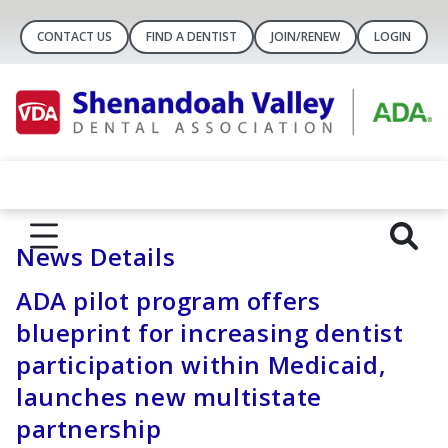
CONTACT US
FIND A DENTIST
JOIN/RENEW
LOGIN
News Details
ADA pilot program offers
blueprint for increasing dentist
participation within Medicaid,
launches new multistate
partnership