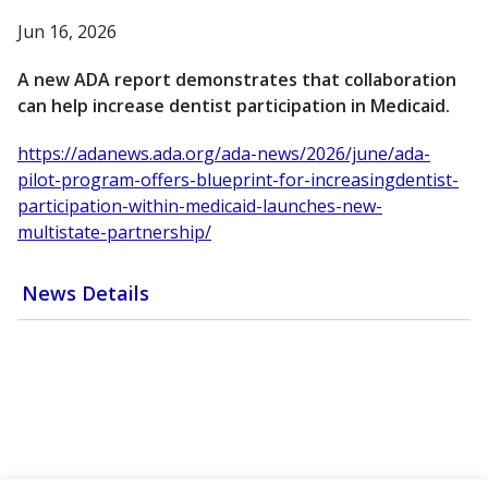
Jun 16, 2026
A new ADA report demonstrates that collaboration
can help increase dentist participation in Medicaid.
https://adanews.ada.org/ada-news/2026/june/ada-
pilot-program-offers-blueprint-for-increasingdentist-
participation-within-medicaid-launches-new-
multistate-partnership/
News Details