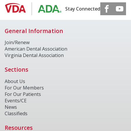
Stay Connected
General Information
Join/Renew
American Dental Association
Virginia Dental Association
Sections
About Us
For Our Members
For Our Patients
Events/CE
News
Classifieds
Resources