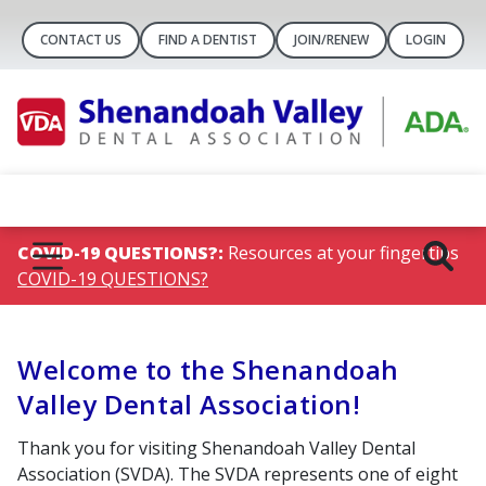
CONTACT US
FIND A DENTIST
JOIN/RENEW
LOGIN
COVID-19 QUESTIONS?:
Resources at your fingertips
COVID-19 QUESTIONS?
Welcome to the Shenandoah
Valley Dental Association!
Thank you for visiting Shenandoah Valley Dental
Association (SVDA). The SVDA represents one of eight