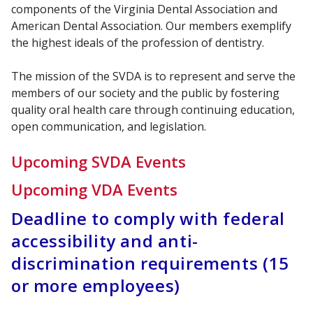
components of the Virginia Dental Association and
American Dental Association. Our members exemplify
the highest ideals of the profession of dentistry.
The mission of the SVDA is to represent and serve the
members of our society and the public by fostering
quality oral health care through continuing education,
open communication, and legislation.
Upcoming SVDA Events
Upcoming VDA Events
Deadline to comply with federal
accessibility and anti-
discrimination requirements (15
or more employees)