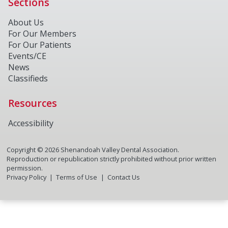
Sections
About Us
For Our Members
For Our Patients
Events/CE
News
Classifieds
Resources
Accessibility
Copyright ©
2026
Shenandoah Valley Dental Association.
Reproduction or republication strictly prohibited without prior written
permission.
Privacy Policy
Terms of Use
Contact Us