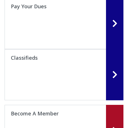
Pay Your Dues
Classifieds
Become A Member