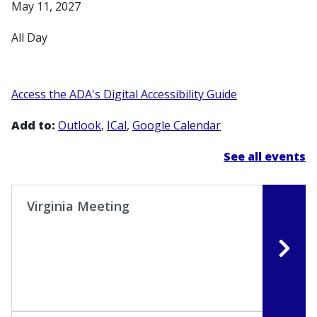
May 11, 2027
All Day
Access the ADA's Digital Accessibility Guide
Add to:
Outlook
ICal
Google Calendar
See all events
Virginia Meeting