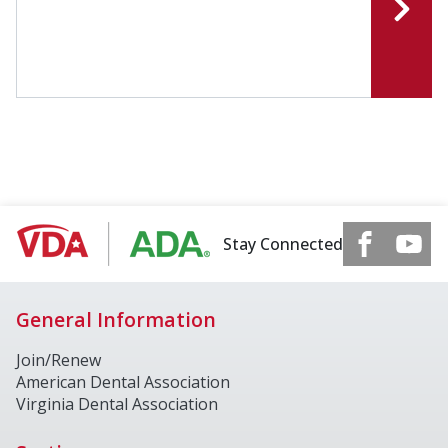
Stay Connected
General Information
Join/Renew
American Dental Association
Virginia Dental Association